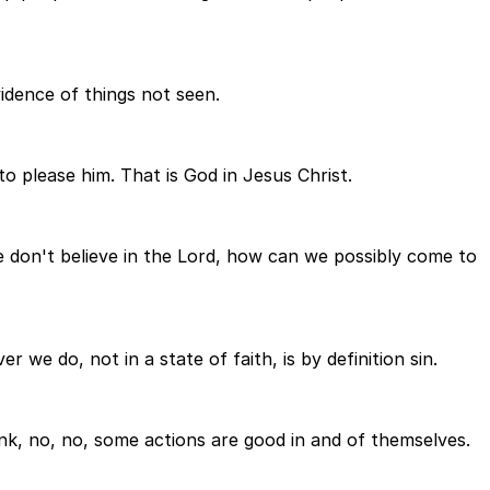
vidence of things not seen.
 to please him. That is God in Jesus Christ.
we don't believe in the Lord, how can we possibly come to
 we do, not in a state of faith, is by definition sin.
ink, no, no, some actions are good in and of themselves.