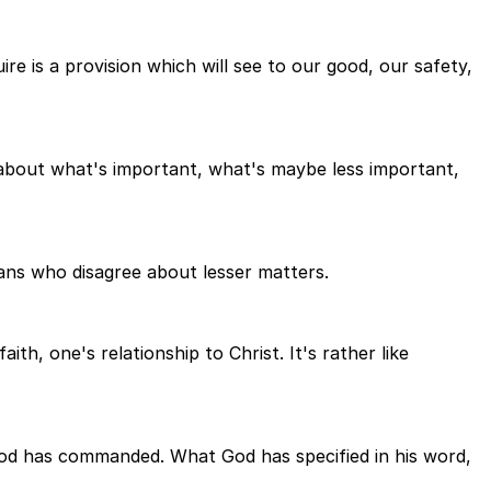
ire is a provision which will see to our good, our safety,
g about what's important, what's maybe less important,
tians who disagree about lesser matters.
h, one's relationship to Christ. It's rather like
od has commanded. What God has specified in his word,