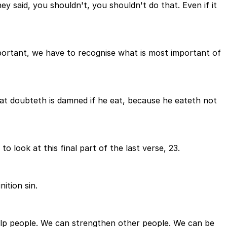
ey said, you shouldn't, you shouldn't do that. Even if it
mportant, we have to recognise what is most important of
e that doubteth is damned if he eat, because he eateth not
 to look at this final part of the last verse, 23.
nition sin.
 help people. We can strengthen other people. We can be