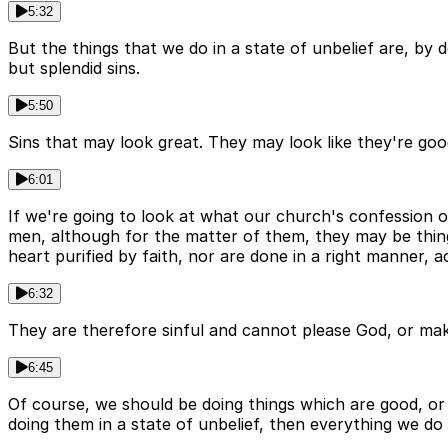
5:32
But the things that we do in a state of unbelief are, by d
but splendid sins.
5:50
Sins that may look great. They may look like they're good.
6:01
If we're going to look at what our church's confession o
men, although for the matter of them, they may be thi
heart purified by faith, nor are done in a right manner, a
6:32
They are therefore sinful and cannot please God, or mak
6:45
Of course, we should be doing things which are good, or 
doing them in a state of unbelief, then everything we do i