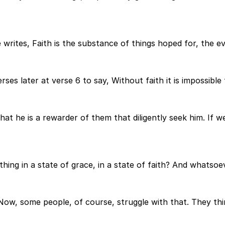
e writes, Faith is the substance of things hoped for, the e
rses later at verse 6 to say, Without faith it is impossible
hat he is a rewarder of them that diligently seek him. If 
ing in a state of grace, in a state of faith? And whatsoever
 Now, some people, of course, struggle with that. They th