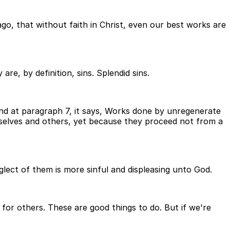
 ago, that without faith in Christ, even our best works are
re, by definition, sins. Splendid sins.
and at paragraph 7, it says, Works done by unregenerate
elves and others, yet because they proceed not from a
lect of them is more sinful and displeasing unto God.
for others. These are good things to do. But if we're