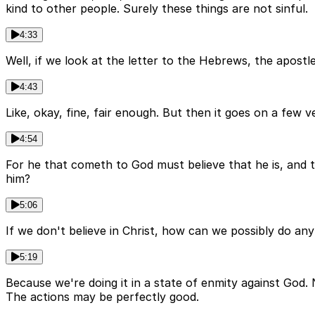
kind to other people. Surely these things are not sinful.
4:33
Well, if we look at the letter to the Hebrews, the apostl
4:43
Like, okay, fine, fair enough. But then it goes on a few ve
4:54
For he that cometh to God must believe that he is, and t
him?
5:06
If we don't believe in Christ, how can we possibly do anyth
5:19
Because we're doing it in a state of enmity against God.
The actions may be perfectly good.