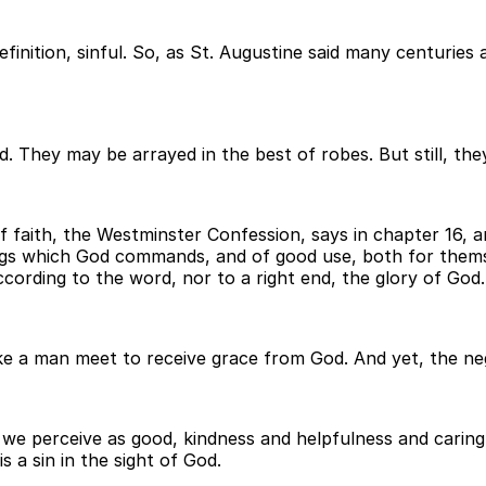
efinition, sinful. So, as St. Augustine said many centuries
 They may be arrayed in the best of robes. But still, they a
f faith, the Westminster Confession, says in chapter 16, 
ngs which God commands, and of good use, both for thems
ccording to the word, nor to a right end, the glory of God.
e a man meet to receive grace from God. And yet, the neg
we perceive as good, kindness and helpfulness and caring 
s a sin in the sight of God.