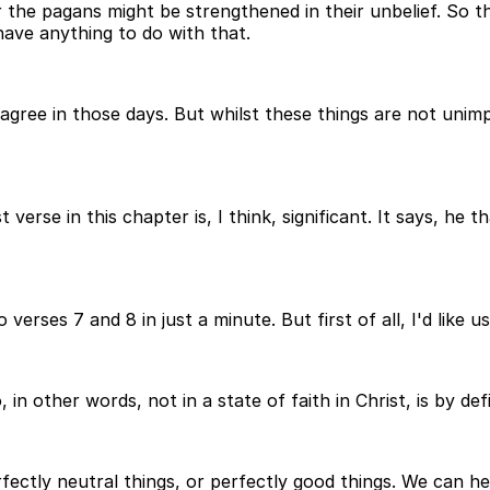
r the pagans might be strengthened in their unbelief. So th
t have anything to do with that.
sagree in those days. But whilst these things are not uni
t verse in this chapter is, I think, significant. It says, h
verses 7 and 8 in just a minute. But first of all, I'd like us
in other words, not in a state of faith in Christ, is by defi
erfectly neutral things, or perfectly good things. We can