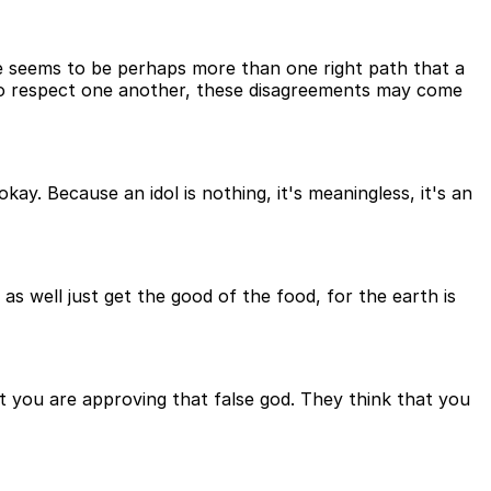
re seems to be perhaps more than one right path that a
ho respect one another, these disagreements may come
ay. Because an idol is nothing, it's meaningless, it's an
 as well just get the good of the food, for the earth is
hat you are approving that false god. They think that you