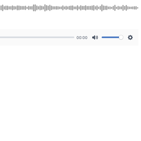
00:00
Mute
Sett