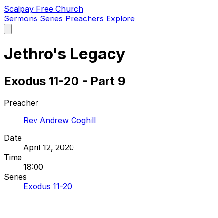
Scalpay Free Church
Sermons
Series
Preachers
Explore
Open
main
menu
Jethro's Legacy
Exodus 11-20 - Part 9
Preacher
Rev Andrew Coghill
Date
April 12, 2020
Time
18:00
Series
Exodus 11-20