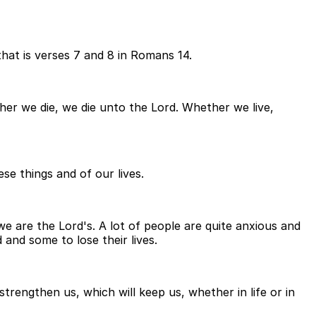
 that is verses 7 and 8 in Romans 14.
ther we die, we die unto the Lord. Whether we live,
se things and of our lives.
we are the Lord's. A lot of people are quite anxious and
and some to lose their lives.
trengthen us, which will keep us, whether in life or in