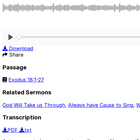
Play
Download
Share
Passage
Exodus 18:1-27
Related Sermons
God Will Take us Through
,
Always have Cause to Sing
,
W
Transcription
PDF
txt