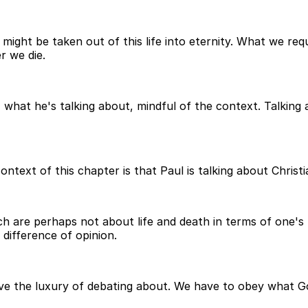
 might be taken out of this life into eternity. What we requ
r we die.
, what he's talking about, mindful of the context. Talkin
ontext of this chapter is that Paul is talking about Chris
are perhaps not about life and death in terms of one's fait
 difference of opinion.
e the luxury of debating about. We have to obey what G