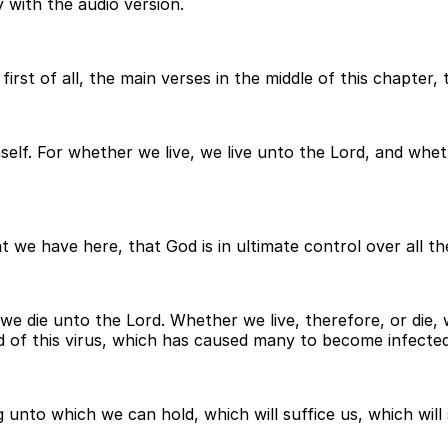
 with the audio version.
irst of all, the main verses in the middle of this chapter,
mself. For whether we live, we live unto the Lord, and whe
 we have here, that God is in ultimate control over all the
we die unto the Lord. Whether we live, therefore, or die, 
d of this virus, which has caused many to become infected 
unto which we can hold, which will suffice us, which will s