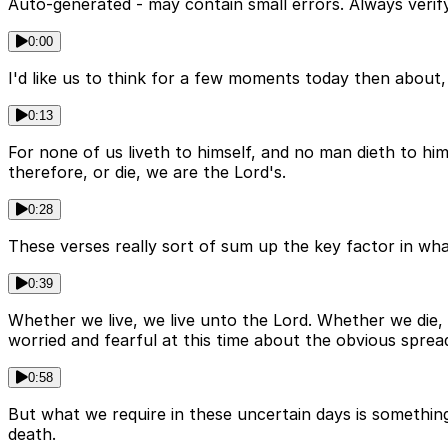
Auto-generated - may contain small errors. Always verify
0:00
I'd like us to think for a few moments today then about, f
0:13
For none of us liveth to himself, and no man dieth to hi
therefore, or die, we are the Lord's.
0:28
These verses really sort of sum up the key factor in what
0:39
Whether we live, we live unto the Lord. Whether we die, 
worried and fearful at this time about the obvious sprea
0:58
But what we require in these uncertain days is something 
death.