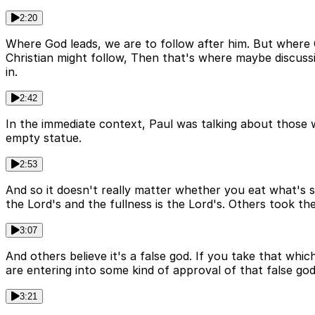
2:20
Where God leads, we are to follow after him. But where 
Christian might follow, Then that's where maybe discus
in.
2:42
In the immediate context, Paul was talking about those wh
empty statue.
2:53
And so it doesn't really matter whether you eat what's sac
the Lord's and the fullness is the Lord's. Others took the l
3:07
And others believe it's a false god. If you take that whi
are entering into some kind of approval of that false god
3:21