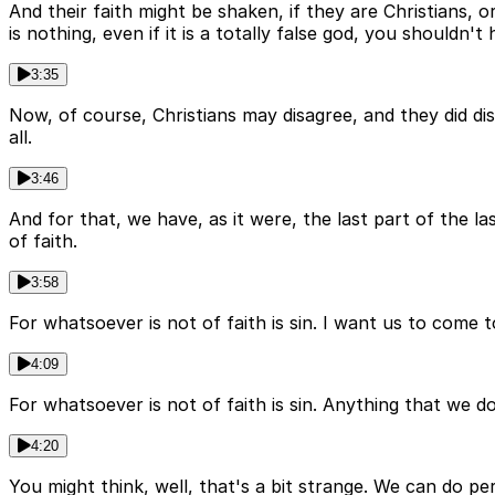
And their faith might be shaken, if they are Christians, o
is nothing, even if it is a totally false god, you shouldn'
3:35
Now, of course, Christians may disagree, and they did di
all.
3:46
And for that, we have, as it were, the last part of the las
of faith.
3:58
For whatsoever is not of faith is sin. I want us to come to 
4:09
For whatsoever is not of faith is sin. Anything that we do, 
4:20
You might think, well, that's a bit strange. We can do p