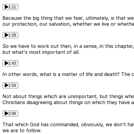
1:11
Because the big thing that we fear, ultimately, is that we
our protection, our salvation, whether we live or whethe
1:29
So we have to work out then, in a sense, in this chapter
but what's most important of all.
1:43
In other words, what is a matter of life and death? The c
1:54
Not about things which are unimportant, but things which 
Christians disagreeing about things on which they have a
2:09
That which God has commanded, obviously, we don't hav
we are to follow.