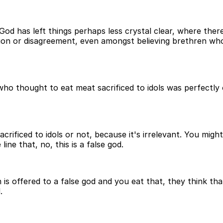
God has left things perhaps less crystal clear, where the
sion or disagreement, even amongst believing brethren w
o thought to eat meat sacrificed to idols was perfectly ok
rificed to idols or not, because it's irrelevant. You might
ine that, no, this is a false god.
ch is offered to a false god and you eat that, they think t
.