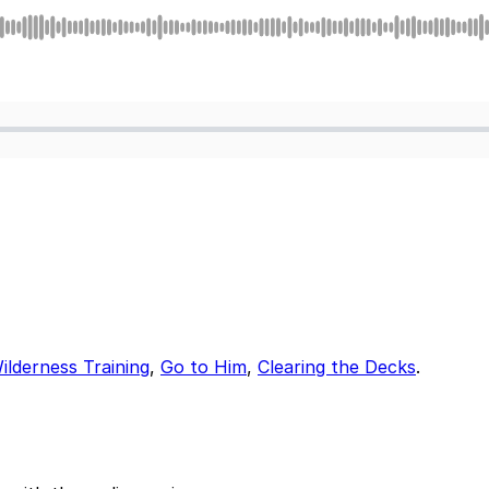
ilderness Training
,
Go to Him
,
Clearing the Decks
.