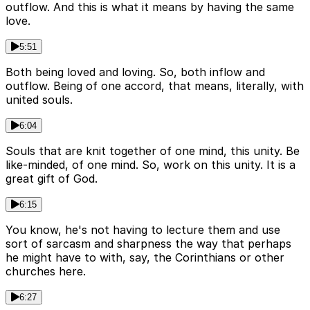
outflow. And this is what it means by having the same
love.
5:51
Both being loved and loving. So, both inflow and
outflow. Being of one accord, that means, literally, with
united souls.
6:04
Souls that are knit together of one mind, this unity. Be
like-minded, of one mind. So, work on this unity. It is a
great gift of God.
6:15
You know, he's not having to lecture them and use
sort of sarcasm and sharpness the way that perhaps
he might have to with, say, the Corinthians or other
churches here.
6:27