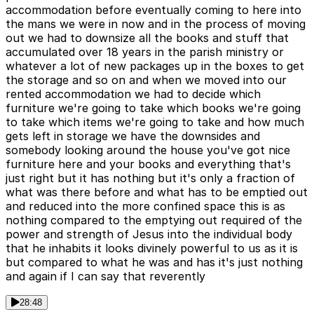
accommodation before eventually coming to here into
the mans we were in now and in the process of moving
out we had to downsize all the books and stuff that
accumulated over 18 years in the parish ministry or
whatever a lot of new packages up in the boxes to get
the storage and so on and when we moved into our
rented accommodation we had to decide which
furniture we're going to take which books we're going
to take which items we're going to take and how much
gets left in storage we have the downsides and
somebody looking around the house you've got nice
furniture here and your books and everything that's
just right but it has nothing but it's only a fraction of
what was there before and what has to be emptied out
and reduced into the more confined space this is as
nothing compared to the emptying out required of the
power and strength of Jesus into the individual body
that he inhabits it looks divinely powerful to us as it is
but compared to what he was and has it's just nothing
and again if I can say that reverently
28:48