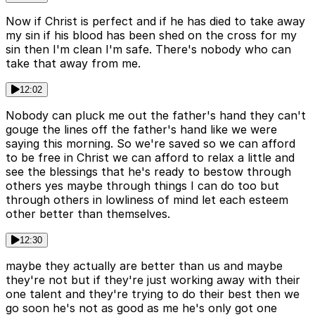
Now if Christ is perfect and if he has died to take away
my sin if his blood has been shed on the cross for my
sin then I'm clean I'm safe. There's nobody who can
take that away from me.
12:02
Nobody can pluck me out the father's hand they can't
gouge the lines off the father's hand like we were
saying this morning. So we're saved so we can afford
to be free in Christ we can afford to relax a little and
see the blessings that he's ready to bestow through
others yes maybe through things I can do too but
through others in lowliness of mind let each esteem
other better than themselves.
12:30
maybe they actually are better than us and maybe
they're not but if they're just working away with their
one talent and they're trying to do their best then we
go soon he's not as good as me he's only got one