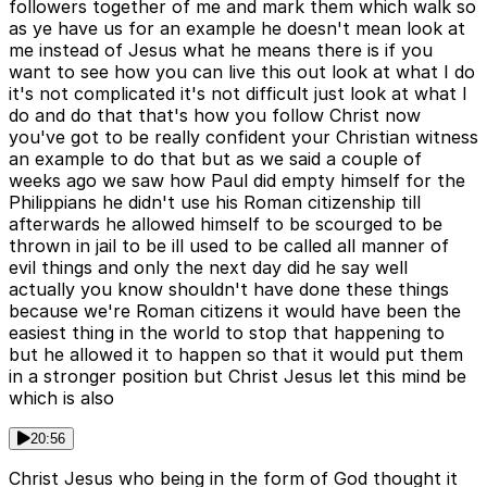
followers together of me and mark them which walk so
as ye have us for an example he doesn't mean look at
me instead of Jesus what he means there is if you
want to see how you can live this out look at what I do
it's not complicated it's not difficult just look at what I
do and do that that's how you follow Christ now
you've got to be really confident your Christian witness
an example to do that but as we said a couple of
weeks ago we saw how Paul did empty himself for the
Philippians he didn't use his Roman citizenship till
afterwards he allowed himself to be scourged to be
thrown in jail to be ill used to be called all manner of
evil things and only the next day did he say well
actually you know shouldn't have done these things
because we're Roman citizens it would have been the
easiest thing in the world to stop that happening to
but he allowed it to happen so that it would put them
in a stronger position but Christ Jesus let this mind be
which is also
20:56
Christ Jesus who being in the form of God thought it