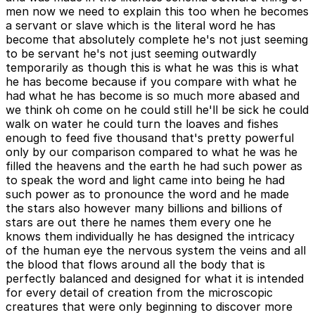
men now we need to explain this too when he becomes
a servant or slave which is the literal word he has
become that absolutely complete he's not just seeming
to be servant he's not just seeming outwardly
temporarily as though this is what he was this is what
he has become because if you compare with what he
had what he has become is so much more abased and
we think oh come on he could still he'll be sick he could
walk on water he could turn the loaves and fishes
enough to feed five thousand that's pretty powerful
only by our comparison compared to what he was he
filled the heavens and the earth he had such power as
to speak the word and light came into being he had
such power as to pronounce the word and he made
the stars also however many billions and billions of
stars are out there he names them every one he
knows them individually he has designed the intricacy
of the human eye the nervous system the veins and all
the blood that flows around all the body that is
perfectly balanced and designed for what it is intended
for every detail of creation from the microscopic
creatures that were only beginning to discover more