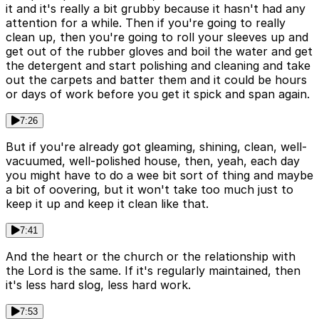
it and it's really a bit grubby because it hasn't had any
attention for a while. Then if you're going to really
clean up, then you're going to roll your sleeves up and
get out of the rubber gloves and boil the water and get
the detergent and start polishing and cleaning and take
out the carpets and batter them and it could be hours
or days of work before you get it spick and span again.
7:26
But if you're already got gleaming, shining, clean, well-
vacuumed, well-polished house, then, yeah, each day
you might have to do a wee bit sort of thing and maybe
a bit of oovering, but it won't take too much just to
keep it up and keep it clean like that.
7:41
And the heart or the church or the relationship with
the Lord is the same. If it's regularly maintained, then
it's less hard slog, less hard work.
7:53