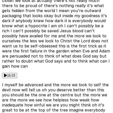
closet we look at actually there's not really much
there to be proud of there's nothing really it's what
gets hidden from the world I mean you're outward
packaging that looks okay but inside my goodness it's
dark if anybody knew how dark it is everybody would
know what a hypocrite I am oh I can't possibly be a
rich I can't possibly be saved Jesus blood can't
possibly have availed for me and the more we look to
ourselves the less we look to Christ the Lord does not
want us to be self-obsessed this is the first trick as it
were the first failure in the garden when Eve and Adam
are persuaded not to think of what does God say but
rather to doubt what God says and to think what can I
gain how can
16:03
I myself be advanced and the more we look to self the
devil now will tell us oh you deserve better than this
you should be the one at the centre but the more we
are the more we see how helpless how weak how
inadequate how sinful we are you might think oh it's
great to be at the top of the tree imagine everybody