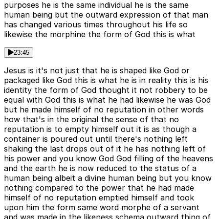
purposes he is the same individual he is the same
human being but the outward expression of that man
has changed various times throughout his life so
likewise the morphine the form of God this is what
23:45
Jesus is it's not just that he is shaped like God or
packaged like God this is what he is in reality this is his
identity the form of God thought it not robbery to be
equal with God this is what he had likewise he was God
but he made himself of no reputation in other words
how that's in the original the sense of that no
reputation is to empty himself out it is as though a
container is poured out until there's nothing left
shaking the last drops out of it he has nothing left of
his power and you know God God filling of the heavens
and the earth he is now reduced to the status of a
human being albeit a divine human being but you know
nothing compared to the power that he had made
himself of no reputation emptied himself and took
upon him the form same word morphe of a servant
and was made in the likeness schema outward thing of