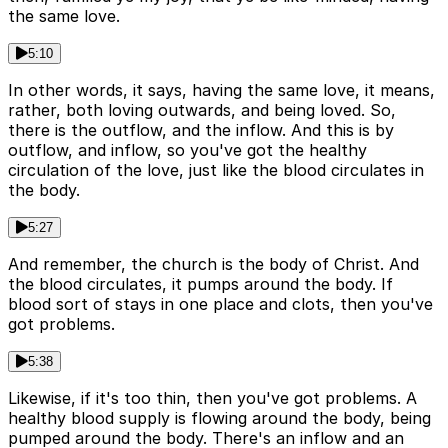
the same love.
5:10
In other words, it says, having the same love, it means,
rather, both loving outwards, and being loved. So,
there is the outflow, and the inflow. And this is by
outflow, and inflow, so you've got the healthy
circulation of the love, just like the blood circulates in
the body.
5:27
And remember, the church is the body of Christ. And
the blood circulates, it pumps around the body. If
blood sort of stays in one place and clots, then you've
got problems.
5:38
Likewise, if it's too thin, then you've got problems. A
healthy blood supply is flowing around the body, being
pumped around the body. There's an inflow and an