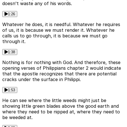
doesn't waste any of his words.
1:26
Whatever he does, it is needful. Whatever he requires
of us, it is because we must render it. Whatever he
calls us to go through, it is because we must go
through it.
1:38
Nothing is for nothing with God. And therefore, these
opening verses of Philippians chapter 2 would indicate
that the apostle recognizes that there are potential
cracks under the surface in Philippi.
1:53
He can see where the little weeds might just be
showing little green blades above the good earth and
where they need to be nipped at, where they need to
be weeded at.