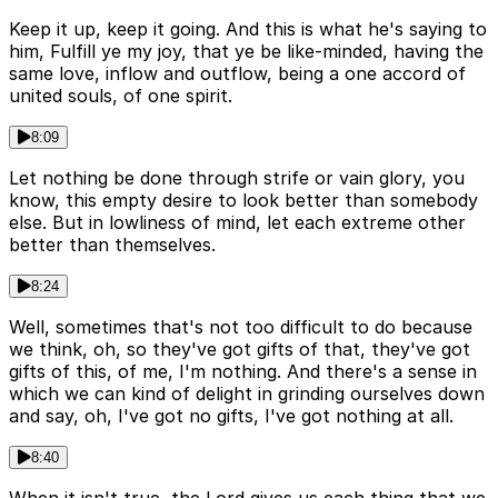
Keep it up, keep it going. And this is what he's saying to
him, Fulfill ye my joy, that ye be like-minded, having the
same love, inflow and outflow, being a one accord of
united souls, of one spirit.
8:09
Let nothing be done through strife or vain glory, you
know, this empty desire to look better than somebody
else. But in lowliness of mind, let each extreme other
better than themselves.
8:24
Well, sometimes that's not too difficult to do because
we think, oh, so they've got gifts of that, they've got
gifts of this, of me, I'm nothing. And there's a sense in
which we can kind of delight in grinding ourselves down
and say, oh, I've got no gifts, I've got nothing at all.
8:40