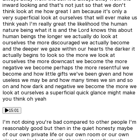
inward looking and that's not just so that we don't
think look at me how great I am because it's only a
very superficial look at ourselves that will ever make us
think yeah I'm really great the likelihood the human
nature being what it is and the Lord knows this about
human beings the longer we actually do look at
ourselves the more discouraged we actually become
and the deeper we gaze within our hearts the darker it
actually begins to look so the more we look at
ourselves the more downcast we become the more
negative we become perhaps the more resentful we
become and how little gifts we've been given and how
useless we may be and how many times we sin and so
on and how dark and negative we become the more we
look at ourselves a superficial quick glance might make
you think oh yeah
15:01
I'm not doing you're bad compared to other people I'm
reasonably good but then in the quiet honesty maybe
of our own private life or our own room or our own