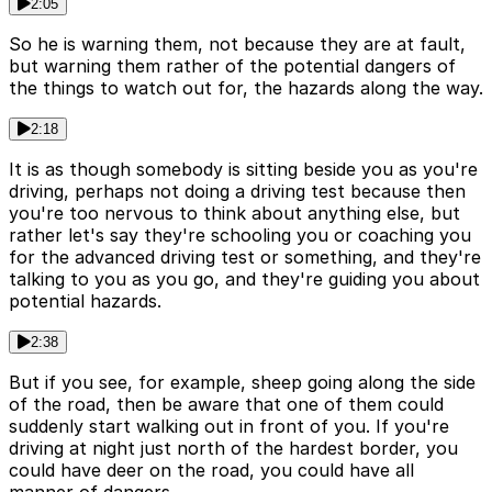
2:05
So he is warning them, not because they are at fault,
but warning them rather of the potential dangers of
the things to watch out for, the hazards along the way.
2:18
It is as though somebody is sitting beside you as you're
driving, perhaps not doing a driving test because then
you're too nervous to think about anything else, but
rather let's say they're schooling you or coaching you
for the advanced driving test or something, and they're
talking to you as you go, and they're guiding you about
potential hazards.
2:38
But if you see, for example, sheep going along the side
of the road, then be aware that one of them could
suddenly start walking out in front of you. If you're
driving at night just north of the hardest border, you
could have deer on the road, you could have all