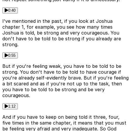
0:40
I've mentioned in the past, if you look at Joshua
chapter 1, for example, you see how many times
Joshua is told, be strong and very courageous. You
don't have to be told to be strong if you already are
strong.
0:55
But if you're feeling weak, you have to be told to be
strong. You don't have to be told to have courage if
you're already self-evidently brave. But if you're feeling
a bit scared and as if you're not up to the task, then
you have to be told to be strong and be very
courageous.
1:12
And if you have to keep on being told it three, four,
five times in the same chapter, it means that you must
be feeling very afraid and very inadequate. So God