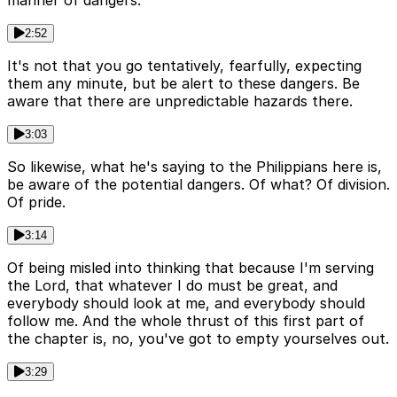
manner of dangers.
2:52
It's not that you go tentatively, fearfully, expecting
them any minute, but be alert to these dangers. Be
aware that there are unpredictable hazards there.
3:03
So likewise, what he's saying to the Philippians here is,
be aware of the potential dangers. Of what? Of division.
Of pride.
3:14
Of being misled into thinking that because I'm serving
the Lord, that whatever I do must be great, and
everybody should look at me, and everybody should
follow me. And the whole thrust of this first part of
the chapter is, no, you've got to empty yourselves out.
3:29