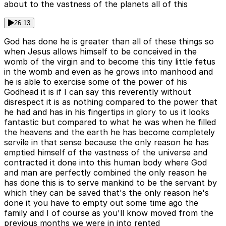
about to the vastness of the planets all of this
26:13
God has done he is greater than all of these things so
when Jesus allows himself to be conceived in the
womb of the virgin and to become this tiny little fetus
in the womb and even as he grows into manhood and
he is able to exercise some of the power of his
Godhead it is if I can say this reverently without
disrespect it is as nothing compared to the power that
he had and has in his fingertips in glory to us it looks
fantastic but compared to what he was when he filled
the heavens and the earth he has become completely
servile in that sense because the only reason he has
emptied himself of the vastness of the universe and
contracted it done into this human body where God
and man are perfectly combined the only reason he
has done this is to serve mankind to be the servant by
which they can be saved that's the only reason he's
done it you have to empty out some time ago the
family and I of course as you'll know moved from the
previous months we were in into rented