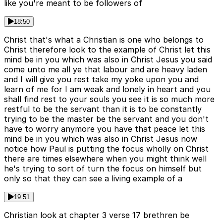
like you're meant to be followers of
18:50
Christ that's what a Christian is one who belongs to
Christ therefore look to the example of Christ let this
mind be in you which was also in Christ Jesus you said
come unto me all ye that labour and are heavy laden
and I will give you rest take my yoke upon you and
learn of me for I am weak and lonely in heart and you
shall find rest to your souls you see it is so much more
restful to be the servant than it is to be constantly
trying to be the master be the servant and you don't
have to worry anymore you have that peace let this
mind be in you which was also in Christ Jesus now
notice how Paul is putting the focus wholly on Christ
there are times elsewhere when you might think well
he's trying to sort of turn the focus on himself but
only so that they can see a living example of a
19:51
Christian look at chapter 3 verse 17 brethren be