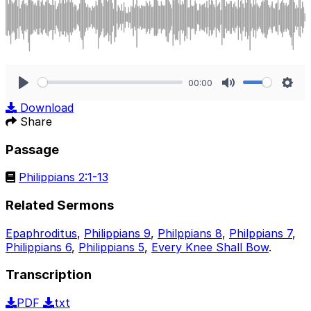
00:00
Play
Mute
Sett
Download
Share
Passage
Philippians 2:1-13
Related Sermons
Epaphroditus
,
Philippians 9
,
Philppians 8
,
Philppians 7
,
Philippians 6
,
Philippians 5
,
Every Knee Shall Bow
.
Transcription
PDF
txt