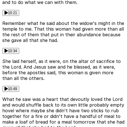
and to do what we can with them.
10:21
Remember what he said about the widow's might in the
temple to me. That this woman had given more than all
the rest of them that put in their abundance because
she gave all that she had.
10:34
She laid herself, as it were, on the altar of sacrifice to
the Lord. And Jesus saw and he blessed, as it were,
before the apostles said, this woman is given more
than all the others.
10:49
What he saw was a heart that devoutly loved the Lord
and would shuffle back to its own little probably empty
hovel where maybe she didn't have two sticks to rub
together for a fire or didn't have a handful of meal to
make a loaf of bread for a meal tomorrow that she had