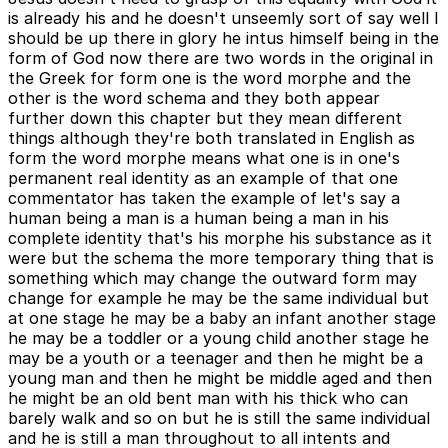
is already his and he doesn't unseemly sort of say well I
should be up there in glory he intus himself being in the
form of God now there are two words in the original in
the Greek for form one is the word morphe and the
other is the word schema and they both appear
further down this chapter but they mean different
things although they're both translated in English as
form the word morphe means what one is in one's
permanent real identity as an example of that one
commentator has taken the example of let's say a
human being a man is a human being a man in his
complete identity that's his morphe his substance as it
were but the schema the more temporary thing that is
something which may change the outward form may
change for example he may be the same individual but
at one stage he may be a baby an infant another stage
he may be a toddler or a young child another stage he
may be a youth or a teenager and then he might be a
young man and then he might be middle aged and then
he might be an old bent man with his thick who can
barely walk and so on but he is still the same individual
and he is still a man throughout to all intents and