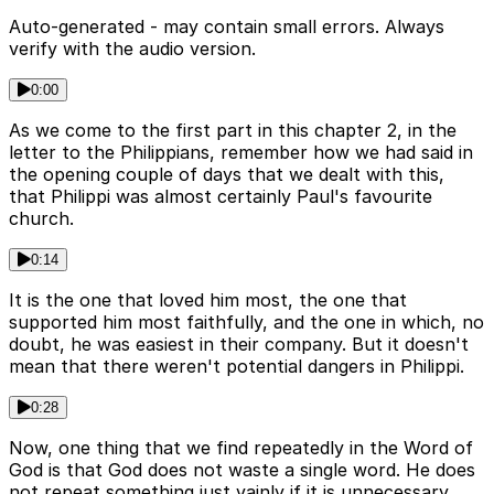
Auto-generated - may contain small errors. Always
verify with the audio version.
0:00
As we come to the first part in this chapter 2, in the
letter to the Philippians, remember how we had said in
the opening couple of days that we dealt with this,
that Philippi was almost certainly Paul's favourite
church.
0:14
It is the one that loved him most, the one that
supported him most faithfully, and the one in which, no
doubt, he was easiest in their company. But it doesn't
mean that there weren't potential dangers in Philippi.
0:28
Now, one thing that we find repeatedly in the Word of
God is that God does not waste a single word. He does
not repeat something just vainly if it is unnecessary.