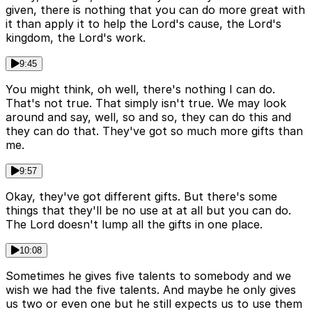
given, there is nothing that you can do more great with
it than apply it to help the Lord's cause, the Lord's
kingdom, the Lord's work.
9:45
You might think, oh well, there's nothing I can do.
That's not true. That simply isn't true. We may look
around and say, well, so and so, they can do this and
they can do that. They've got so much more gifts than
me.
9:57
Okay, they've got different gifts. But there's some
things that they'll be no use at at all but you can do.
The Lord doesn't lump all the gifts in one place.
10:08
Sometimes he gives five talents to somebody and we
wish we had the five talents. And maybe he only gives
us two or even one but he still expects us to use them