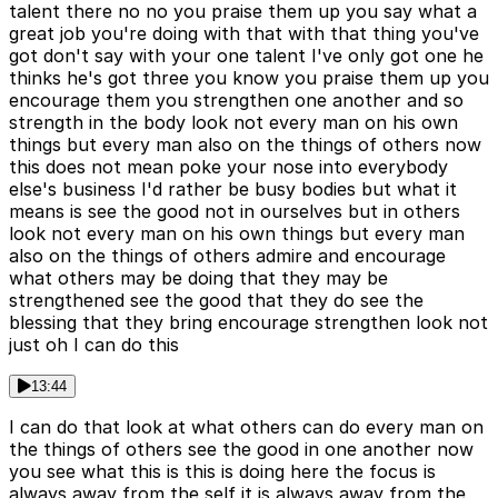
talent there no no you praise them up you say what a
great job you're doing with that with that thing you've
got don't say with your one talent I've only got one he
thinks he's got three you know you praise them up you
encourage them you strengthen one another and so
strength in the body look not every man on his own
things but every man also on the things of others now
this does not mean poke your nose into everybody
else's business I'd rather be busy bodies but what it
means is see the good not in ourselves but in others
look not every man on his own things but every man
also on the things of others admire and encourage
what others may be doing that they may be
strengthened see the good that they do see the
blessing that they bring encourage strengthen look not
just oh I can do this
13:44
I can do that look at what others can do every man on
the things of others see the good in one another now
you see what this is this is doing here the focus is
always away from the self it is always away from the