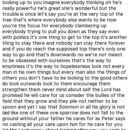
looking up to you imagine everybody thinking oh he's
really powerful he's great she's wonderful but the
trouble is once let's say you're at the very top of the
tree that's where everybody else wants to be now
you're the focus for everybody clambering up
everybody trying to pull you down as they say even
with politics it's one thing to get to the top it's another
thing to stay there and nobody can stay there forever
and if you do reach the supposed top there's only one
way to go and that's downwards no we're not meant
to be obsessed with ourselves that's the way to
emptiness it's the way to hopelessness look not every
man in his own things but every man also the things of
others you don't have to be looking to the good others
do look outwards look to them encourage them
strengthen them never mind about self the Lord has
promised he will care for us consider the bullies of the
field that they grow and they pile not neither to be
spoon and yet I say that Solomon in all his glory is not
laid like one of these one sparrow does not fall to the
ground without your father he cares for as Peter says
no casting all your care upon him for he care for you