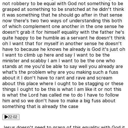
not robbery to be equal with God not something to be
grasped at something to be snatched at he didn't think
it was something that he should go after in that sense
now there's two two ways of understanding this both
of which complement one another in the one sense he
doesn't grab it for himself equality with the father he's
quite happy to be humble as a servant he doesn't think
oh I want that for myself in another sense he doesn't
have to because he knows he already is God it's just oh
I want to climb up here and say I want to be the
minister and scabby I am I want to be the one who
stands at me you'd be able to say well you already are
what's the problem why are you making such a fuss
about it I don't have to rant and rave and scream
about this place where I ought to be stagging or these
things I ought to be this is what I am like it or not this
is what the Lord has called me to do I have to follow
him and so we don't have to make a big fuss about
something that is already the case
22:02
Jesus doesn't need to grasp of this equality with God it