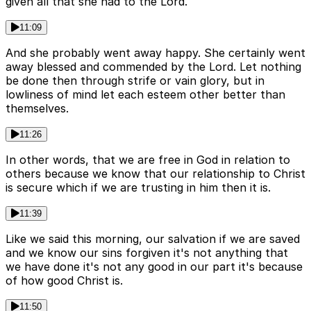
given all that she had to the Lord.
11:09
And she probably went away happy. She certainly went
away blessed and commended by the Lord. Let nothing
be done then through strife or vain glory, but in
lowliness of mind let each esteem other better than
themselves.
11:26
In other words, that we are free in God in relation to
others because we know that our relationship to Christ
is secure which if we are trusting in him then it is.
11:39
Like we said this morning, our salvation if we are saved
and we know our sins forgiven it's not anything that
we have done it's not any good in our part it's because
of how good Christ is.
11:50