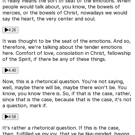
It really means the sort of seat of the emotions. When
people would talk about, you know, the bowels of
mercies, or the bowels of Christ, nowadays we would
say the heart, the very center and soul.
4:26
It was thought to be the seat of the emotions. And so,
therefore, we're talking about the tender emotions
here. Comfort of love, consolation in Christ, fellowship
of the Spirit, if there be any of these things.
4:40
Now, this is a rhetorical question. You're not saying,
well, maybe there will be, maybe there won't be. You
know, you know there is. So, if that is the case, rather,
since that is the case, because that is the case, it's not
a question, mark if.
4:58
It's rather a rhetorical question. If this is the case,
then, fulfilled ye my joy, that ye be like-minded, having