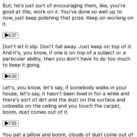
But, he's just sort of encouraging them, like, you're
good at this, work on it. You've done so well up to
now, just keep polishing that prize. Keep on working on
it.
6:37
Don't let it slip. Don't fall away. Just keep on top of it.
And it's, you know, if one is on top of a subject or a
particular ability, then you don't have to do too much
to keep it going.
6:50
Let's, you know, let's say, if somebody walks in your
house, let's say, it hasn't been lived in for a while and
there's sort of dirt and the dust on the surface and
cobwebs on the ceiling and you touch the carpet,
boom, dust comes out of it.
7:03
You pat a pillow and boom, clouds of dust come out of