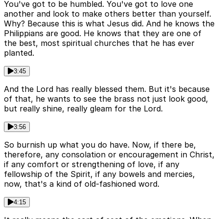
You've got to be humbled. You've got to love one
another and look to make others better than yourself.
Why? Because this is what Jesus did. And he knows the
Philippians are good. He knows that they are one of
the best, most spiritual churches that he has ever
planted.
3:45
And the Lord has really blessed them. But it's because
of that, he wants to see the brass not just look good,
but really shine, really gleam for the Lord.
3:56
So burnish up what you do have. Now, if there be,
therefore, any consolation or encouragement in Christ,
if any comfort or strengthening of love, if any
fellowship of the Spirit, if any bowels and mercies,
now, that's a kind of old-fashioned word.
4:15