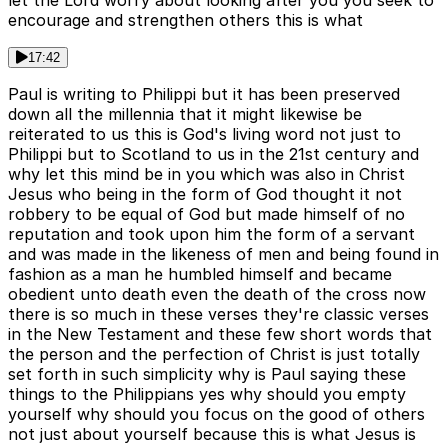
let the Lord worry about looking after you you seek to
encourage and strengthen others this is what
17:42
Paul is writing to Philippi but it has been preserved
down all the millennia that it might likewise be
reiterated to us this is God's living word not just to
Philippi but to Scotland to us in the 21st century and
why let this mind be in you which was also in Christ
Jesus who being in the form of God thought it not
robbery to be equal of God but made himself of no
reputation and took upon him the form of a servant
and was made in the likeness of men and being found in
fashion as a man he humbled himself and became
obedient unto death even the death of the cross now
there is so much in these verses they're classic verses
in the New Testament and these few short words that
the person and the perfection of Christ is just totally
set forth in such simplicity why is Paul saying these
things to the Philippians yes why should you empty
yourself why should you focus on the good of others
not just about yourself because this is what Jesus is