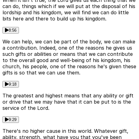
When it isn't true, the Lord gives us each thing that we
can do, things which if we will put at the disposal of his
lordship and his kingdom, we will find we can do little
bits here and there to build up his kingdom.
8:56
We can help, we can be part of the body, we can make
a contribution. Indeed, one of the reasons he gives us
such gifts or abilities or means that we can contribute
to the overall good and well-being of his kingdom, his
church, his people, one of the reasons he's given these
gifts is so that we can use them.
9:18
The greatest and highest means that any ability or gift
or drive that we may have that it can be put to is the
service of the Lord.
9:29
There's no higher cause in this world. Whatever gift,
ability, strength, what have you that you've been