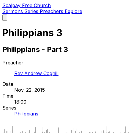
Scalpay Free Church
Sermons
Series
Preachers
Explore
Open
main
menu
Philippians 3
Philippians - Part 3
Preacher
Rev Andrew Coghill
Date
Nov. 22, 2015
Time
18:00
Series
Philippians